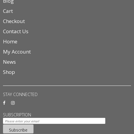
Blog
Cart
Checkout
Contact Us
Home
My Account
News
Shop
STAY CONNECTED
SUBSCRIPTION
Subscribe