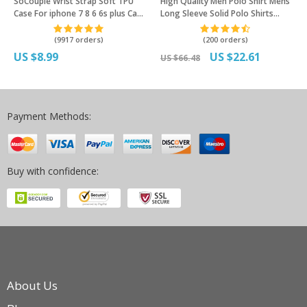
SoCouple Wrist Strap Soft TPU
High Quality Men Polo Shirt Mens
Case For iphone 7 8 6 6s plus Case
Long Sleeve Solid Polo Shirts
For iphone X Xs max XR Vintage
Camisa Polos Masculina Popular
Flower Pattern Phone Holder
Casual cotton Plus size S-3XL
(9917 orders)
(200 orders)
Case
Tops
US $8.99
US $22.61
US $66.48
Payment Methods:
Buy with confidence:
About Us