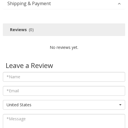
Shipping & Payment
Reviews
(0)
No reviews yet.
Leave a Review
United States