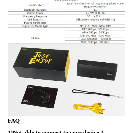
FAQ
1)Not able to connect to your device ?