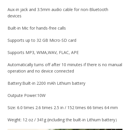
Aux-in jack and 3.5mm audio cable for non-Bluetooth
devices
Built-in Mic for hands-free calls
Supports up to 32 GB Micro-SD card
Supports MP3, WMA,WAV, FLAC, APE
Automatically turns off after 10 minutes if there is no manual
operation and no device connected
Battery:Built-in 2200 mAh Lithium battery
Outpute Power:10W
Size: 6.0 times 2.6 times 2.5 in / 152 times 66 times 64 mm
Weight: 12 oz / 341g (including the built-in Lithium battery）