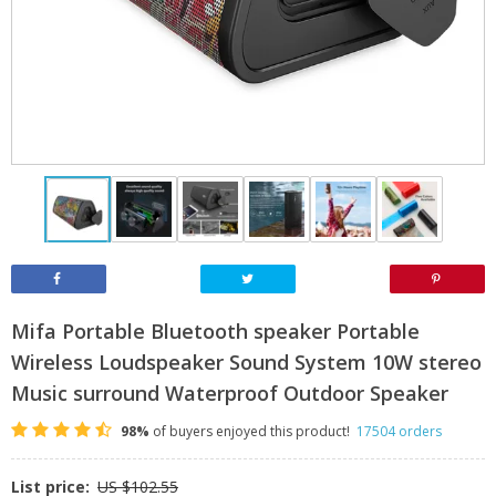
Mifa Portable Bluetooth speaker Portable
Wireless Loudspeaker Sound System 10W stereo
Music surround Waterproof Outdoor Speaker
98%
of buyers enjoyed this product!
17504 orders
List price:
US $102.55