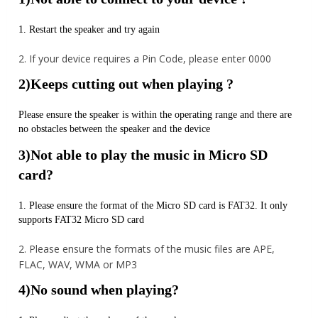
1. Restart the speaker and try again
2. If your device requires a Pin Code, please enter 0000
2)Keeps cutting out when playing ?
Please ensure the speaker is within the operating range and there are
no obstacles between the speaker and the device
3)Not able to play the music in Micro SD
card?
1. Please ensure the format of the Micro SD card is FAT32. It only
supports FAT32 Micro SD card
2. Please ensure the formats of the music files are APE,
FLAC, WAV, WMA or MP3
4)No sound when playing?