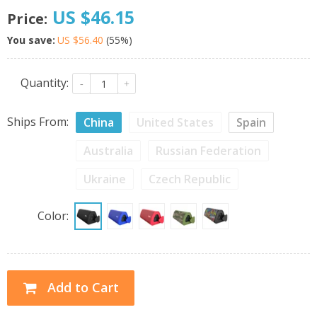
US $46.15
Price:
You save:
US $56.40
(
55
%)
Quantity:
-
+
Ships From:
China
United States
Spain
Australia
Russian Federation
Ukraine
Czech Republic
Color:
Add to Cart