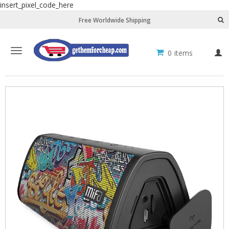
insert_pixel_code_here
Free Worldwide Shipping
Toggle
0
items
L
navigation