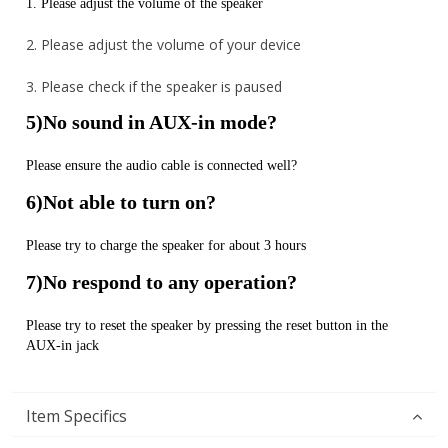
1. Please adjust the volume of the speaker
2. Please adjust the volume of your device
3. Please check if the speaker is paused
5)No sound in AUX-in mode?
Please ensure the audio cable is connected well?
6)Not able to turn on?
Please try to charge the speaker for about 3 hours
7)No respond to any operation?
Please try to reset the speaker by pressing the reset button in the
AUX-in jack
Item Specifics