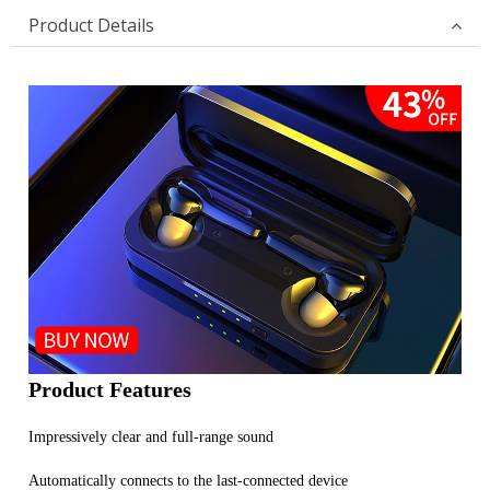
Product Details
Product Features
Impressively clear and full-range sound
Automatically connects to the last-connected device