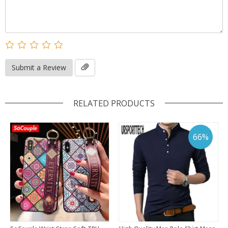
Submit a Review
RELATED PRODUCTS
66%