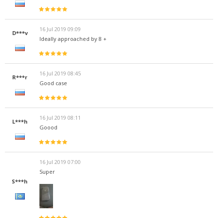
16 Jul 2019 09:09
D***v
Ideally approached by 8 +
16 Jul 2019 08:45
R***r
Good case
16 Jul 2019 08:11
L***h
Goood
16 Jul 2019 07:00
Super
S***h