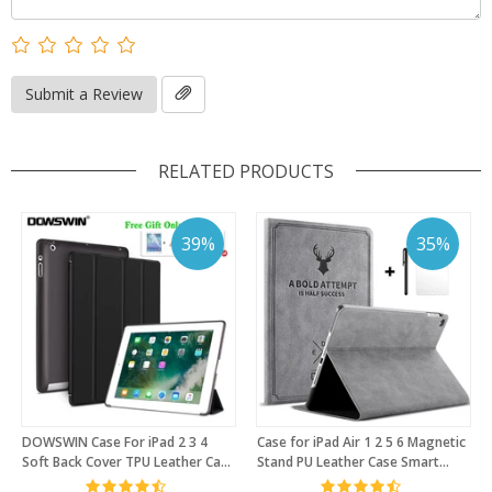
Submit a Review
RELATED PRODUCTS
39%
35%
DOWSWIN Case For iPad 2 3 4
Case for iPad Air 1 2 5 6 Magnetic
Soft Back Cover TPU Leather Case
Stand PU Leather Case Smart
For iPad 4 Flip Smart Cover For
Cover for New iPad 9.7 2017 2018