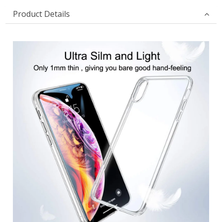
Product Details