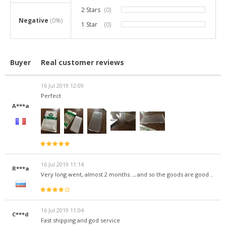
2 Stars
(0)
0%
Negative
(0%)
1 Star
(0)
0%
Buyer
Real customer reviews
16 Jul 2019 12:09
Perfect
A***a
16 Jul 2019 11:14
R***a
Very long went, almost 2 months..., and so the goods are good ..
16 Jul 2019 11:04
C***d
Fast shipping and god service