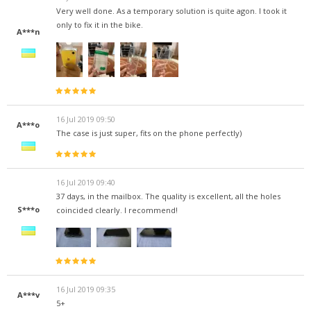
Very well done. As a temporary solution is quite agon. I took it
only to fix it in the bike.
A***n
16 Jul 2019 09:50
A***o
The case is just super, fits on the phone perfectly)
16 Jul 2019 09:40
37 days, in the mailbox. The quality is excellent, all the holes
S***o
coincided clearly. I recommend!
16 Jul 2019 09:35
A***v
5+