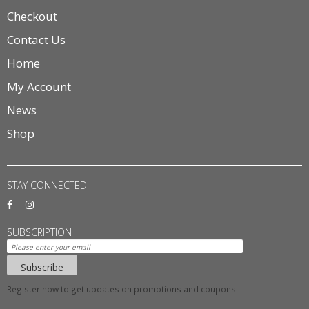
Checkout
Contact Us
Home
My Account
News
Shop
STAY CONNECTED
SUBSCRIPTION
Subscribe
Register now to get updates on promotions and coupons.