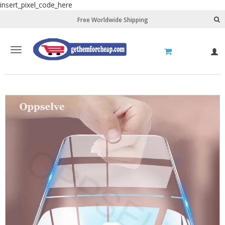
insert_pixel_code_here
Free Worldwide Shipping
Toggle
L
navigation