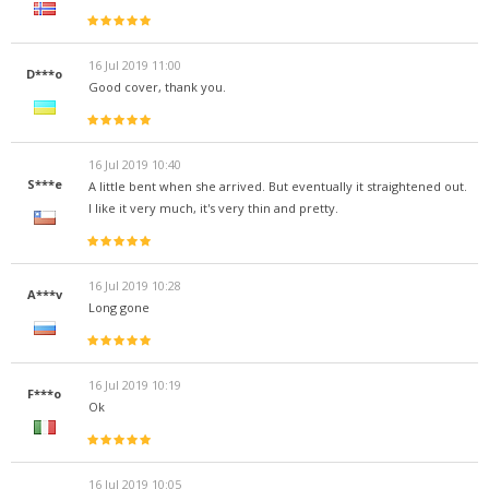
16 Jul 2019 11:00
D***o
Good cover, thank you.
16 Jul 2019 10:40
S***e
A little bent when she arrived. But eventually it straightened out.
I like it very much, it's very thin and pretty.
16 Jul 2019 10:28
A***v
Long gone
16 Jul 2019 10:19
F***o
Ok
16 Jul 2019 10:05