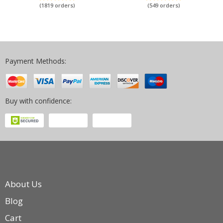
iPad 2 Case Auto Sleep/Wake Up
5th 6th Generation Funda Coque
(1819 orders)
(549 orders)
Payment Methods:
Buy with confidence:
About Us
Blog
Cart