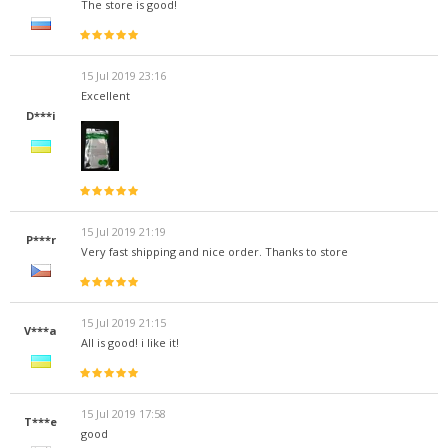
The store is good!
15 Jul 2019 23:16
Excellent
D***i
15 Jul 2019 21:19
P***r
Very fast shipping and nice order. Thanks to store
15 Jul 2019 21:15
V***a
All is good! i like it!
15 Jul 2019 17:58
T***e
good