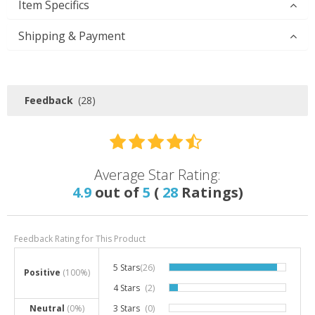
Item Specifics
Shipping & Payment
Feedback
(28)
Average Star Rating:
4.9
out of
5
(
28
Ratings)
Feedback Rating for This Product
5 Stars
(26)
92.9%
Positive
(100%)
4 Stars
(2)
7.1%
Neutral
(0%)
3 Stars
(0)
0%