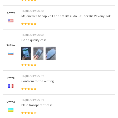
16 Jul 2019 06:20
S***t
Majdnem 2 hónap Volt and szàllítàsi idő. Szuper Kis Vékony Tok.
16 Jul 2019 06:00
Good quality case!
S***a
16 Jul 2019 05:59
S***E
Conform to the writing
16 Jul 2019 05:44
V***o
Plain transparent case