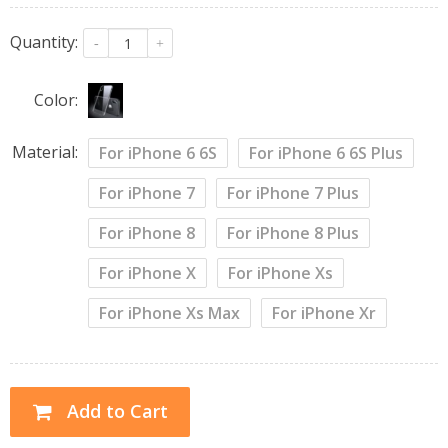
Quantity:
-
+
Color:
Material:
For iPhone 6 6S
For iPhone 6 6S Plus
For iPhone 7
For iPhone 7 Plus
For iPhone 8
For iPhone 8 Plus
For iPhone X
For iPhone Xs
For iPhone Xs Max
For iPhone Xr
Add to Cart