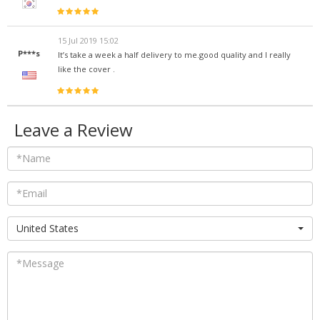
15 Jul 2019 15:02
P***s
It’s take a week a half delivery to me.good quality and I really
like the cover .
Leave a Review
United States