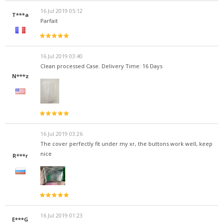
16 Jul 2019 05:12
T***a
Parfait
16 Jul 2019 03:40
Clean processed Case. Delivery Time: 16 Days
N***z
16 Jul 2019 03:26
The cover perfectly fit under my xr, the buttons work well, keep
nice
R***r
16 Jul 2019 01:23
E***G