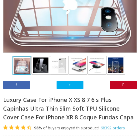
Luxury Case For iPhone X XS 8 7 6 s Plus
Capinhas Ultra Thin Slim Soft TPU Silicone
Cover Case For iPhone XR 8 Coque Fundas Capa
98%
of buyers enjoyed this product!
68392 orders