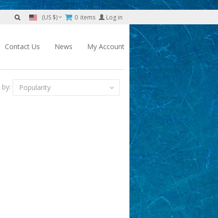
0
items
Log in
(US $)
Contact Us
News
My Account
 by:
Popularity