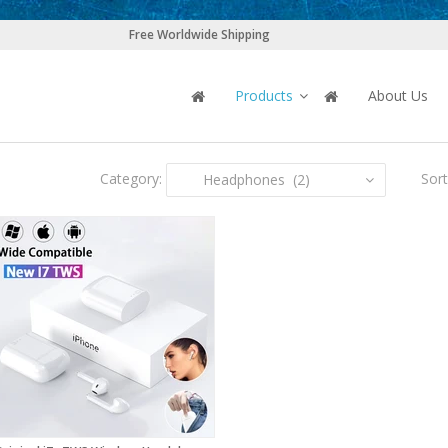
Free Worldwide Shipping
Products
About Us
Category:
Sort
Headphones (2)