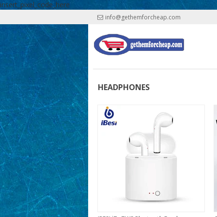
insert_pixel_code_here
info@gethemforcheap.com
HEADPHONES