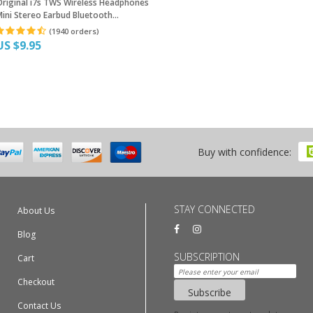
Original i7s TWS Wireless Headphones
ini Stereo Earbud Bluetooth
arphone For iPhone XiaoMi All Smart
(1940 orders)
Phone With Charging Box
US $9.95
Buy with confidence:
STAY CONNECTED
About Us
Blog
SUBSCRIPTION
Cart
Checkout
Subscribe
Contact Us