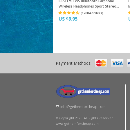
IBESI i7s TWS Bluetooth Earphone
Wireless Headphones Sport Stereo
M
Earbud Headset With Charging Box For
E
(12884 orders)
iPhone Xiaomi huawei
US $9.95
Payment Methods:
info@gethemforcheap.com
© Copyright 2026. All Rights Reserved
www.gethemforcheap.com