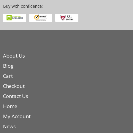
Buy with confidence:
About Us
Blog
Cart
Checkout
Contact Us
Home
My Account
News