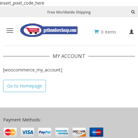
insert_pixel_code_here
Free Worldwide Shipping
Toggle
0
items
L
navigation
MY ACCOUNT
[woocommerce_my_account]
Go to Homepage
Payment Methods: