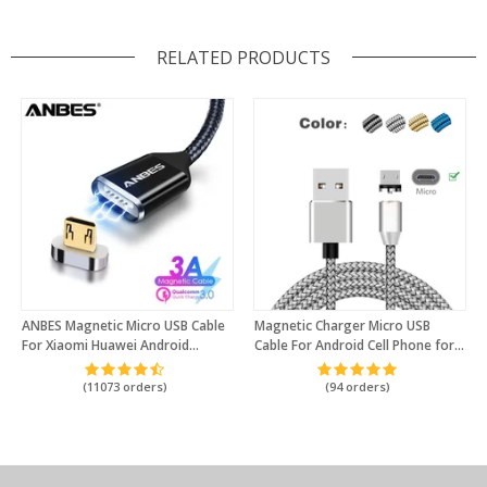
RELATED PRODUCTS
ANBES Magnetic Micro USB Cable
Magnetic Charger Micro USB
For Xiaomi Huawei Android
Cable For Android Cell Phone for
Mobile Phone Fast Charging
Honor 8x 7 6 5C Mate 8 Mate P8
Magnetic Charger Micro USB Data
Lite P7 G Play For Xiaomi Power
(11073 orders)
(94 orders)
Cable
Bank