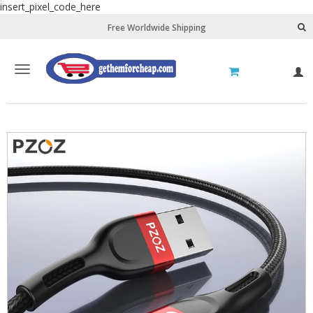
insert_pixel_code_here
Free Worldwide Shipping
Toggle
L
navigation