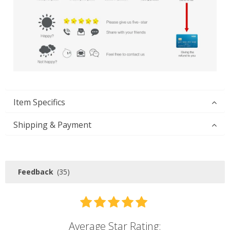
Item Specifics
Shipping & Payment
Feedback
(35)
Average Star Rating: