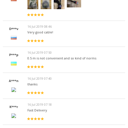
16 Jul 2019 08:46
D***v
Very good cable!
16 Jul 2019 07:50
P***p
0.5 m is not convenient and so kind of norms
16 Jul 2019 07:40
A***n
thanks
16 Jul 2019 07:18
K***r
Fast Delivery