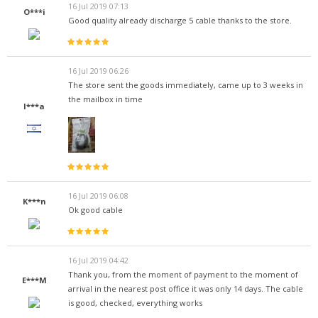
16 Jul 2019 07:13
O***i
Good quality already discharge 5 cable thanks to the store.
16 Jul 2019 06:26
The store sent the goods immediately, came up to 3 weeks in
the mailbox in time
I***a
16 Jul 2019 06:08
K***n
Ok good cable
16 Jul 2019 04:42
Thank you, from the moment of payment to the moment of
E***M
arrival in the nearest post office it was only 14 days. The cable
is good, checked, everything works