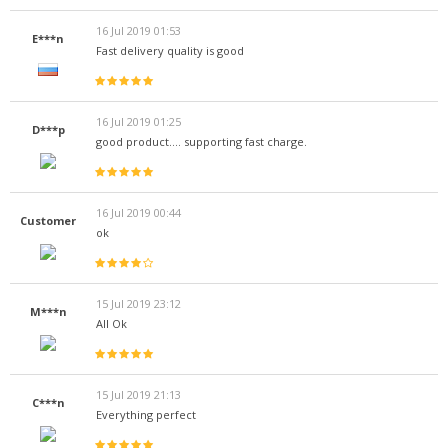
16 Jul 2019 01:53
E***n
Fast delivery quality is good
16 Jul 2019 01:25
D***p
good product.... supporting fast charge.
16 Jul 2019 00:44
Customer
ok
15 Jul 2019 23:12
M***n
All Ok
15 Jul 2019 21:13
C***n
Everything perfect