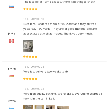
The lace holds 1 amp exactly, there is nothing to check
16 Jul 2019 09:18
Excellent. I ordered them el19/06/2019 and they arrived
yesterday 15/07/2019. They are of good material and are
J***a
appreciated as well as images. Thank you very much.
16 Jul 2019 09:05
S***n
Very fast delivery two weeks to rb
16 Jul 2019 09:03
Very high quality packing, strong braid, everything charges! I
took it in the car. I like it!
D***n