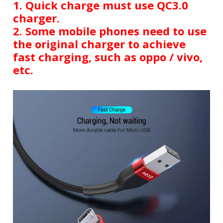
1. Quick charge must use QC3.0
charger.
2. Some mobile phones need to use
the original charger to achieve
fast charging, such as oppo / vivo,
etc.