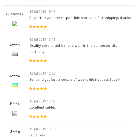
15 Jul 2019 15:15
Customer
All perfect and the responsible store and fast shipping, thanks
15 Jul 2019 13:11
A***h
Quality cord, braid is made well, in the connector sits
perfectly!
15 Jul 2019 12:33
A***w
Sent and got fast, a couple of weeks did not pass Super!
15 Jul 2019 12:18
P***s
Excellent cables!
15 Jul 2019 10:33
U***a
Super yak