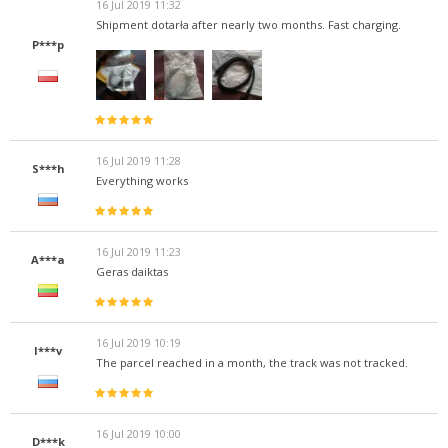
16 Jul 2019 11:32
Shipment dotarła after nearly two months. Fast charging.
P***p
16 Jul 2019 11:28
S***h
Everything works
16 Jul 2019 11:23
A***a
Geras daiktas
16 Jul 2019 10:19
I***v
The parcel reached in a month, the track was not tracked.
16 Jul 2019 10:00
D***k