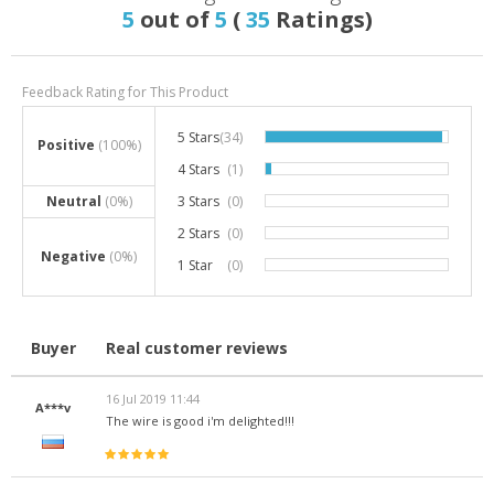
5
out of
5
(
35
Ratings)
Feedback Rating for This Product
5 Stars
(34)
97.1%
Positive
(100%)
4 Stars
(1)
2.9%
Neutral
(0%)
3 Stars
(0)
0%
2 Stars
(0)
0%
Negative
(0%)
1 Star
(0)
0%
Buyer
Real customer reviews
16 Jul 2019 11:44
A***v
The wire is good i'm delighted!!!