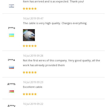
Item has arrived and is as expected. Thank you!
16 Jul 2019 09:47
The cable is very high quality. Charges everything.
I***o
16 Jul 2019 09:28
I***a
Not the first wires of this company. Very good quality, all the
work has already provided them
16 Jul 2019 09:23
A***h
Excellent cable.
16 Jul 2019 09:22
A***v