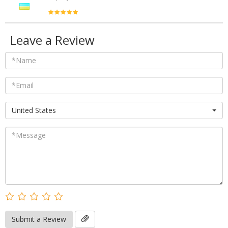
Leave a Review
United States
Submit a Review