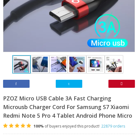
PZOZ Micro USB Cable 3A Fast Charging
Microusb Charger Cord For Samsung S7 Xiaomi
Redmi Note 5 Pro 4 Tablet Android Phone Micro
100%
of buyers enjoyed this product!
22879 orders