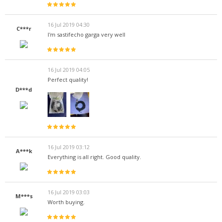
16 Jul 2019 04:30
C***r
I'm sastifecho garga very well
16 Jul 2019 04:05
Perfect quality!
D***d
16 Jul 2019 03:12
A***k
Everything is all right. Good quality.
16 Jul 2019 03:03
M***s
Worth buying.