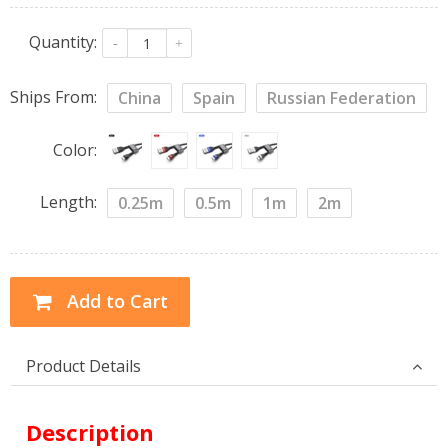
Quantity:
-
+
Ships From:
China
Spain
Russian Federation
Color:
Length:
0.25m
0.5m
1m
2m
Add to Cart
Product Details
Description