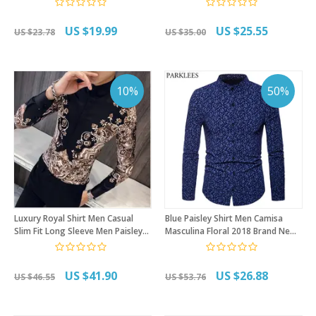
Shirt Summer Hawaii Men Shirt
Men Long Sleeve Chemise
Homme
US $19.99
US $25.55
US $23.78
US $35.00
10%
50%
Luxury Royal Shirt Men Casual
Blue Paisley Shirt Men Camisa
Slim Fit Long Sleeve Men Paisley
Masculina Floral 2018 Brand New
Print Shirt Camisa Social
Mandarin Collar Mens Dress Shirts
Masculina Manga Longa Prom
Casual Slim Fit Chemise Homme
Party Shirt
US $41.90
US $26.88
US $46.55
US $53.76