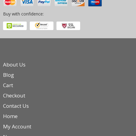
Buy with confidence:
About Us
Blog
Cart
Checkout
Contact Us
Home
My Account