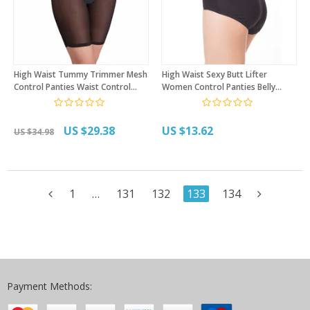
High Waist Tummy Trimmer Mesh
High Waist Sexy Butt Lifter
Control Panties Waist Control
Women Control Panties Belly
Postpartum Body Shaper Firm
Recovery Compression Butt Lifter
Compression Butt Lift Shapewear
Slimming Underwear
US $29.38
US $13.62
US $34.98
1
…
131
132
133
134
Payment Methods: