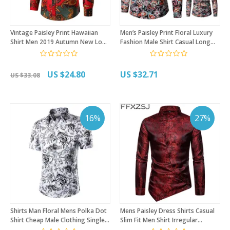
Vintage Paisley Print Hawaiian
Men’s Paisley Print Floral Luxury
Shirt Men 2019 Autumn New Long
Fashion Male Shirt Casual Long
Sleeve Mens Dress Shirts
Sleeve Button Shirt for Men Rose
Wedding Party Prom Shirt
Printed Floral Shirts
Chemise Homme
US $24.80
US $32.71
US $33.08
16%
27%
Shirts Man Floral Mens Polka Dot
Mens Paisley Dress Shirts Casual
Shirt Cheap Male Clothing Single
Slim Fit Men Shirt Irregular
Breasted Paisley Short Sleeve
Oblique Hem Business Social Shirt