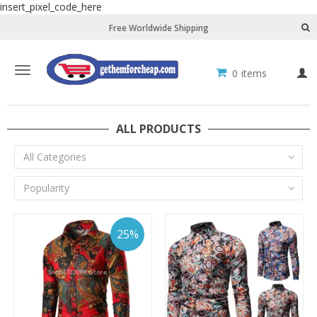
insert_pixel_code_here
Free Worldwide Shipping
Toggle
0
items
L
navigation
ALL PRODUCTS
All Categories
Popularity
25%