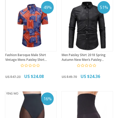
49%
51%
Fashion Baroque Male Shirt
Men Paisley Shirt 2018 Spring
Vintage Mens Paisley Shirt
Autumn New Men’s Paisley
Summer Short Sleeve Button
Printing Long Sleeve Dress Shirt
Down Hawaiian Shirt Beach
Fashion Youth Bottoming Shirts
Casual Aloha Shirts
for Men
US $24.08
US $24.36
US $47.23
US $49.70
16%